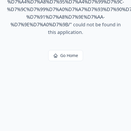
%D7%A4%D7%A8%D7%95%D7%A4%D7%99%D7%9C-
%D7%9C%D7%99%D7%A0%D7%A7%D7%93%D7%90%D7
%D7%91%D7%A8%D7%9E%D7%AA-
%D7%9E%D7%A0%D7%9B/
"
could not be found in
this application.
Go Home