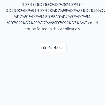
%D7%9E%D7%9C%D7%90%D7%94-
%D7%9C%D7%91%D7%9B%D7%99%D7%A8%D7%99%D7
%D7%91%D7%94%D7%A0%D7%97%D7%94-
%D7%90%D7%99%D7%A9%D7%99%D7%AA/
"
could
not be found in this application.
Go Home