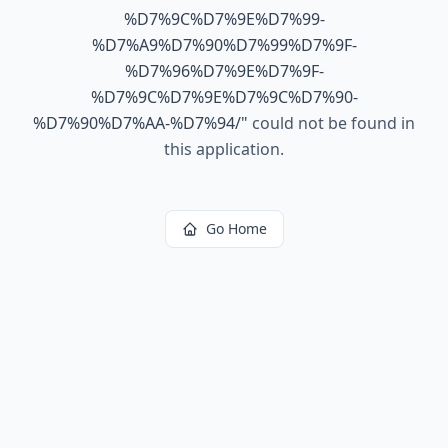
%D7%9C%D7%9E%D7%99-
%D7%A9%D7%90%D7%99%D7%9F-
%D7%96%D7%9E%D7%9F-
%D7%9C%D7%9E%D7%9C%D7%90-
%D7%90%D7%AA-%D7%94/
"
could not be found in
this application.
Go Home