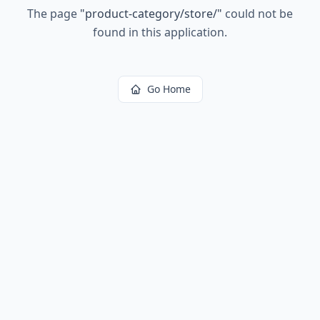
The page
"
product-category/store/
"
could not be
found in this application.
Go Home