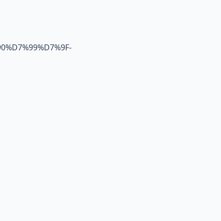
0%D7%99%D7%9F-