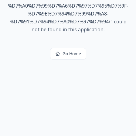
%D7%A0%D7%99%D7%A6%D7%97%D7%95%D7%9F-
%D7%9E%D7%94%D7%99%D7%A8-
%D7%91%D7%94%D7%A0%D7%97%D7%94/
"
could
not be found in this application.
Go Home