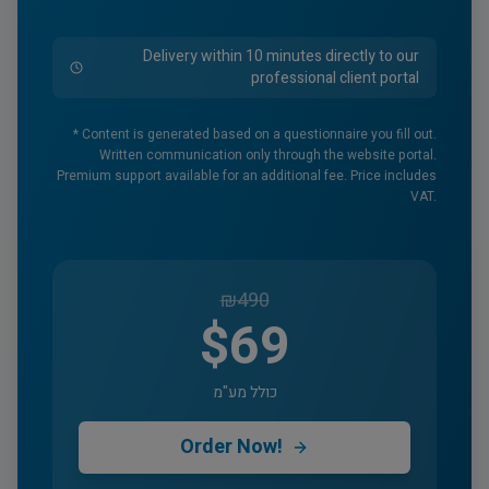
Delivery within 10 minutes directly to our
professional client portal
* Content is generated based on a questionnaire you fill out.
Written communication only through the website portal.
Premium support available for an additional fee. Price includes
VAT.
₪
490
$69
כולל מע"מ
Order Now!