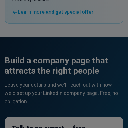
LinkedIn presence
Learn more and get special offer
Build a company page that
attracts the right people
Leave your details and we'll reach out with how
we'd set up your LinkedIn company page. Free, no
obligation.