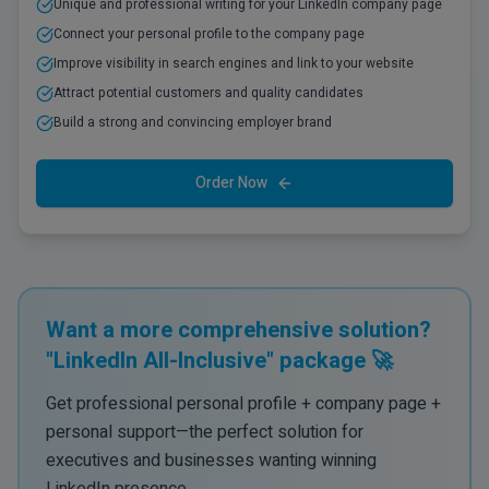
Unique and professional writing for your LinkedIn company page
Connect your personal profile to the company page
Improve visibility in search engines and link to your website
Attract potential customers and quality candidates
Build a strong and convincing employer brand
Order Now
Want a more comprehensive solution?
"LinkedIn All-Inclusive" package 🚀
Get professional personal profile + company page +
personal support—the perfect solution for
executives and businesses wanting winning