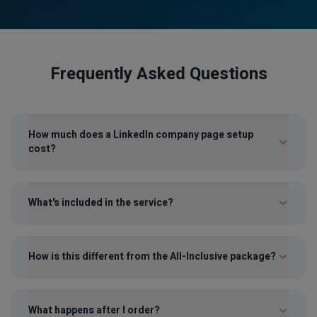
Frequently Asked Questions
How much does a LinkedIn company page setup
cost?
What's included in the service?
How is this different from the All-Inclusive package?
What happens after I order?