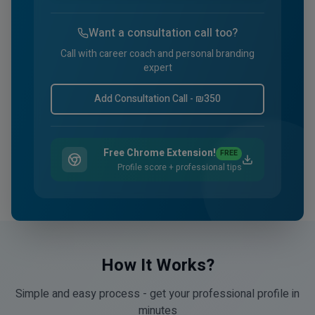
Want a consultation call too?
Call with career coach and personal branding
expert
Add Consultation Call - ₪
350
Free Chrome Extension!
FREE
Profile score + professional tips
How It Works?
Simple and easy process - get your professional profile in
minutes