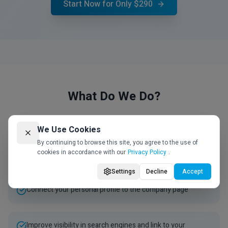
Start Now for Only $290
What Do We Do?
We Use Cookies
Unique and professional writing for your LinkedIn
By continuing to browse this site, you agree to the use of
cookies in accordance with our
Privacy Policy
.
company page
Settings
Decline
Accept
Connect your personal profile to the company page
Improve visibility in search engines and link to your