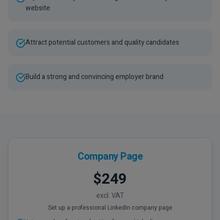
website
Attract potential customers and quality candidates
Build a strong and convincing employer brand
Company Page
$249
excl. VAT
Set up a professional LinkedIn company page