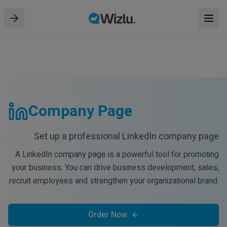
Company Page
Set up a professional LinkedIn company page
A LinkedIn company page is a powerful tool for promoting
your business. You can drive business development, sales,
recruit employees and strengthen your organizational brand.
Order Now