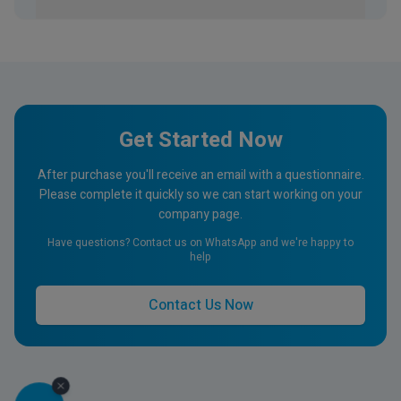
Get Started Now
After purchase you'll receive an email with a questionnaire.
Please complete it quickly so we can start working on your
company page.
Have questions? Contact us on WhatsApp and we're happy to
help
Contact Us Now