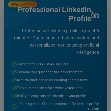
Special Offer!
Professional LinkedIn
Profile
Professional LinkedIn profile in just 4-6
minutes! Questionnaire-based content and
personalized results using artificial
intelligence
Perfect profile in just 4-6 minutes
Personalized questionnaire-based content
Artificial intelligence for creating optimal texts
Easy customer interface with explanations
Ability to copy content directly to your profile
Coming soon: Chrome extension for perfect profile
creation