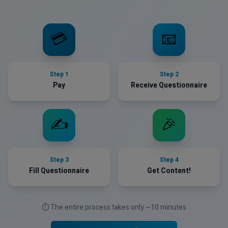
💳
📧
Step
1
Step
2
Pay
Receive Questionnaire
✍️
🎉
Step
3
Step
4
Fill Questionnaire
Get Content!
⏱️ The entire process takes only ~10 minutes