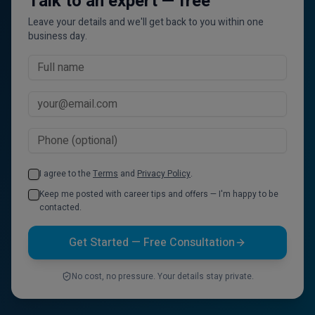
Talk to an expert — free
Leave your details and we'll get back to you within one
business day.
I agree to the
Terms
and
Privacy Policy
.
Keep me posted with career tips and offers — I'm happy to be
contacted.
Get Started — Free Consultation
No cost, no pressure. Your details stay private.