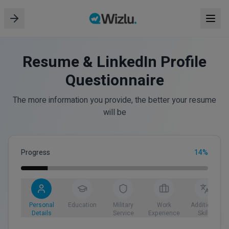
Resume & LinkedIn Profile
Questionnaire
The more information you provide, the better your resume
will be
Progress
14
%
Personal
Education
Military
Work
Additional
Details
Service
Experience
Skills