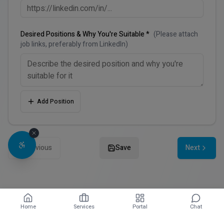
Desired Positions & Why You're Suitable *
(Please attach
job links, preferably from LinkedIn)
Add Position
Previous
Save
Next
Home
Services
Portal
Chat