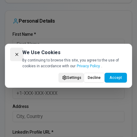
Personal Details
First Name *
We Use Cookies
Last Name *
By continuing to browse this site, you agree to the use of
cookies in accordance with our
Privacy Policy
.
Settings
Decline
Accept
Phone *
Address
LinkedIn Profile URL *