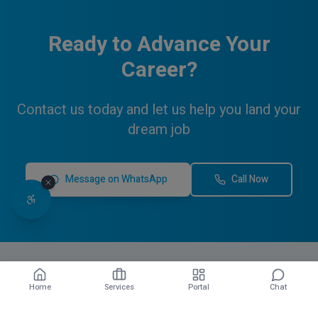
Ready to Advance Your
Career?
Contact us today and let us help you land your
dream job
Message on WhatsApp
Call Now
Home
Services
Portal
Chat