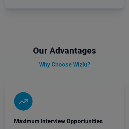
Our Advantages
Why Choose Wizlu?
Maximum Interview Opportunities