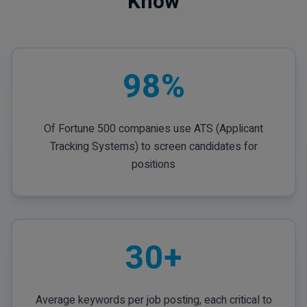
Know
98%
Of Fortune 500 companies use ATS (Applicant
Tracking Systems) to screen candidates for
positions
30+
Average keywords per job posting, each critical to