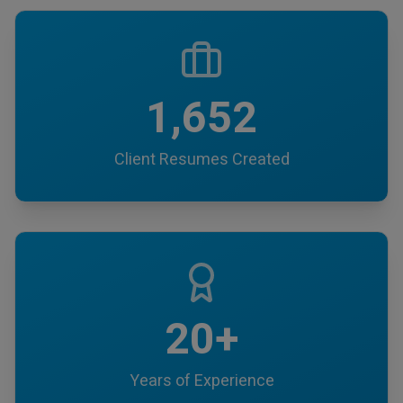
1,652
Client Resumes Created
20+
Years of Experience