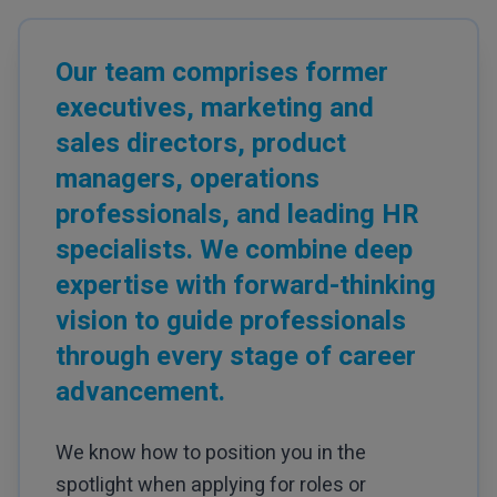
Our team comprises former
executives, marketing and
sales directors, product
managers, operations
professionals, and leading HR
specialists. We combine deep
expertise with forward-thinking
vision to guide professionals
through every stage of career
advancement.
We know how to position you in the
spotlight when applying for roles or