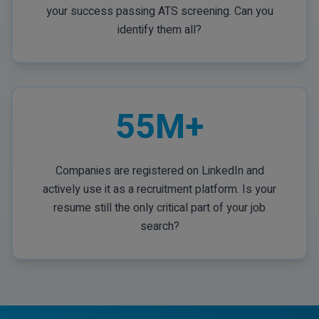
your success passing ATS screening. Can you
identify them all?
55M+
Companies are registered on LinkedIn and
actively use it as a recruitment platform. Is your
resume still the only critical part of your job
search?