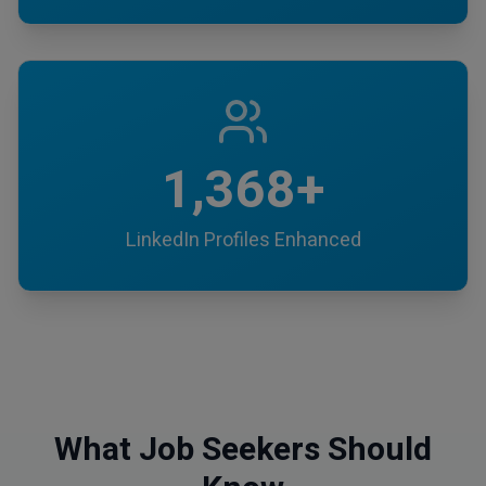
1,368+
LinkedIn Profiles Enhanced
What Job Seekers Should