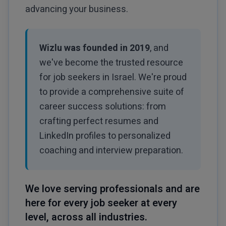
advancing your business.
Wizlu was founded in 2019
, and
we've become the trusted resource
for job seekers in Israel. We're proud
to provide a comprehensive suite of
career success solutions: from
crafting perfect resumes and
LinkedIn profiles to personalized
coaching and interview preparation.
We love serving professionals and are
here for every job seeker at every
level, across all industries.