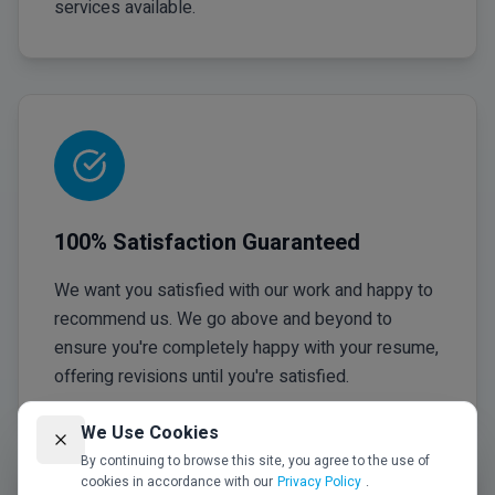
services available.
100% Satisfaction Guaranteed
We want you satisfied with our work and happy to
recommend us. We go above and beyond to
ensure you're completely happy with your resume,
offering revisions until you're satisfied.
We Use Cookies
By continuing to browse this site, you agree to the use of
cookies in accordance with our
Privacy Policy
.