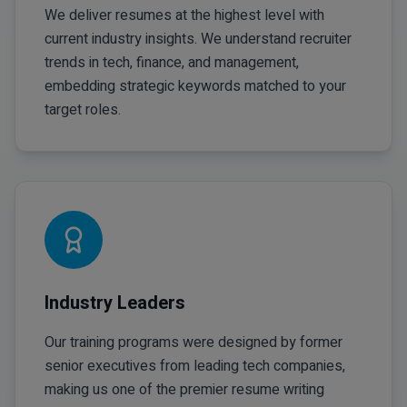
We deliver resumes at the highest level with
current industry insights. We understand recruiter
trends in tech, finance, and management,
embedding strategic keywords matched to your
target roles.
Industry Leaders
Our training programs were designed by former
senior executives from leading tech companies,
making us one of the premier resume writing