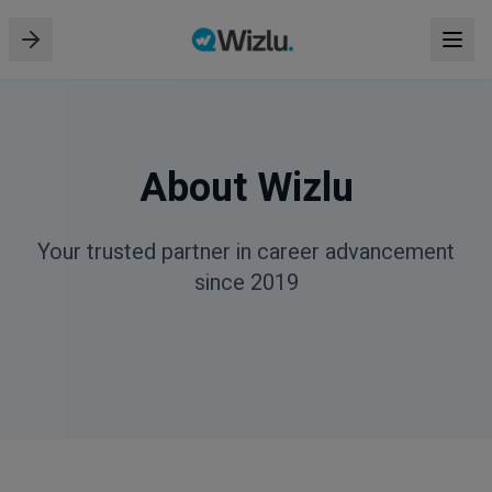
About Wizlu
Your trusted partner in career advancement
since 2019