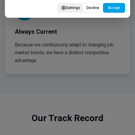
Settings
Decline
Accept
Always Current
Because we continuously adapt to changing job
market trends, we have a distinct competitive
advantage.
Our Track Record