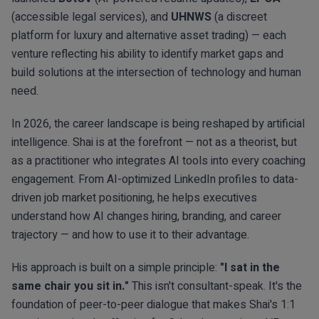
(accessible legal services), and
UHNWS
(a discreet
platform for luxury and alternative asset trading) — each
venture reflecting his ability to identify market gaps and
build solutions at the intersection of technology and human
need.
In 2026, the career landscape is being reshaped by artificial
intelligence. Shai is at the forefront — not as a theorist, but
as a practitioner who integrates AI tools into every coaching
engagement. From AI-optimized LinkedIn profiles to data-
driven job market positioning, he helps executives
understand how AI changes hiring, branding, and career
trajectory — and how to use it to their advantage.
His approach is built on a simple principle:
"I sat in the
same chair you sit in."
This isn't consultant-speak. It's the
foundation of peer-to-peer dialogue that makes Shai's 1:1