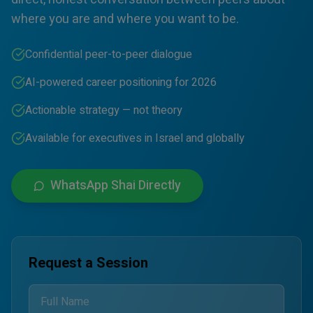
where you are and where you want to be.
Confidential peer-to-peer dialogue
AI-powered career positioning for 2026
Actionable strategy — not theory
Available for executives in Israel and globally
WhatsApp Shai Directly
Request a Session