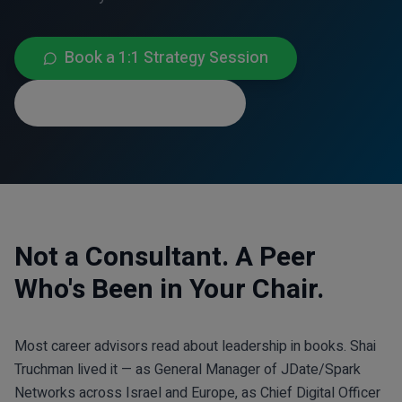
Book a 1:1 Strategy Session
Connect on LinkedIn
Not a Consultant. A Peer
Who's Been in Your Chair.
Most career advisors read about leadership in books. Shai
Truchman lived it — as General Manager of JDate/Spark
Networks across Israel and Europe, as Chief Digital Officer