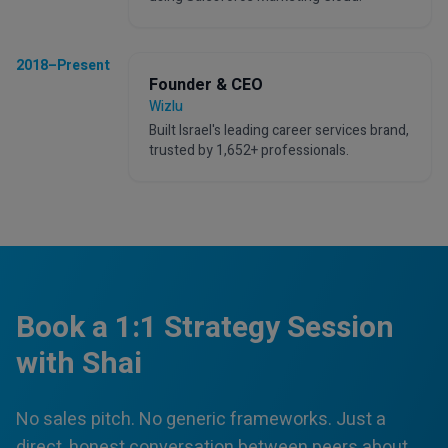
2018–Present
Founder & CEO
Wizlu
Built Israel's leading career services brand,
trusted by 1,652+ professionals.
Book a 1:1 Strategy Session
with Shai
No sales pitch. No generic frameworks. Just a
direct, honest conversation between peers about