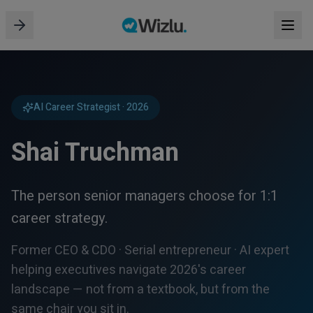
AI Career Strategist · 2026
Shai Truchman
The person senior managers choose for 1:1
career strategy.
Former CEO & CDO · Serial entrepreneur · AI expert
helping executives navigate 2026's career
landscape — not from a textbook, but from the
same chair you sit in.