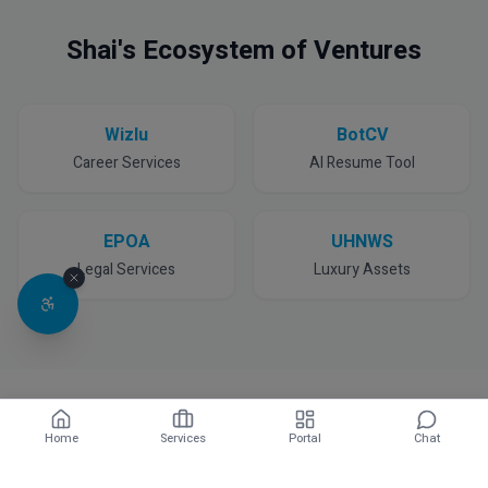
Shai's Ecosystem of Ventures
Wizlu
BotCV
Career Services
AI Resume Tool
EPOA
UHNWS
Legal Services
Luxury Assets
Home
Services
Portal
Chat