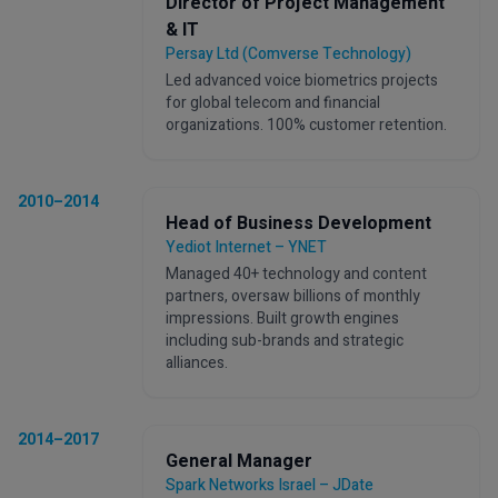
Director of Project Management
& IT
Persay Ltd (Comverse Technology)
Led advanced voice biometrics projects
for global telecom and financial
organizations. 100% customer retention.
2010–2014
Head of Business Development
Yediot Internet – YNET
Managed 40+ technology and content
partners, oversaw billions of monthly
impressions. Built growth engines
including sub-brands and strategic
alliances.
2014–2017
General Manager
Spark Networks Israel – JDate