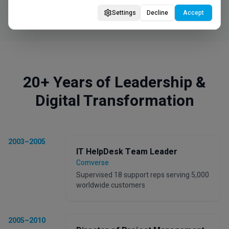
Settings
Decline
Accept
20+ Years of Leadership &
Digital Transformation
2003–2005
IT HelpDesk Team Leader
Comverse
Supervised 18 support reps serving 5,000
worldwide customers
2005–2010