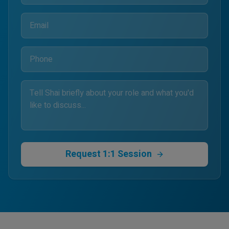
Request 1:1 Session