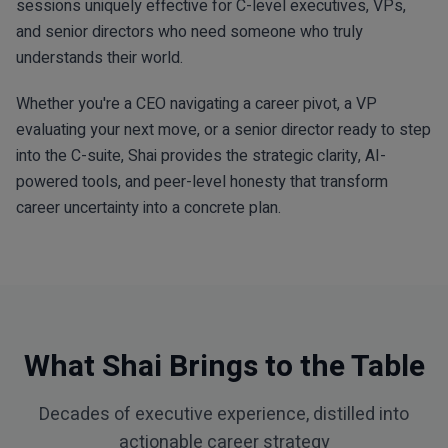
sessions uniquely effective for C-level executives, VPs,
and senior directors who need someone who truly
understands their world.
Whether you're a CEO navigating a career pivot, a VP
evaluating your next move, or a senior director ready to step
into the C-suite, Shai provides the strategic clarity, AI-
powered tools, and peer-level honesty that transform
career uncertainty into a concrete plan.
What Shai Brings to the Table
Decades of executive experience, distilled into
actionable career strategy