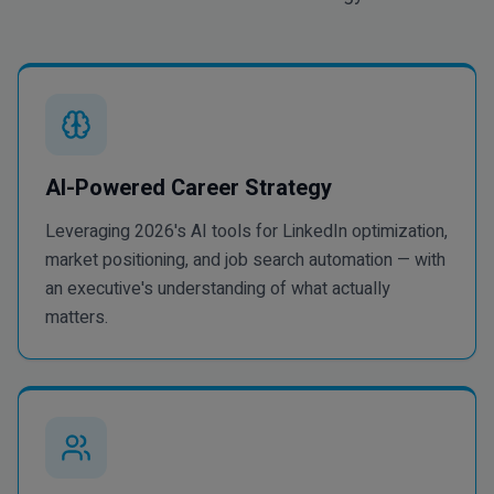
AI-Powered Career Strategy
Leveraging 2026's AI tools for LinkedIn optimization,
market positioning, and job search automation — with
an executive's understanding of what actually
matters.