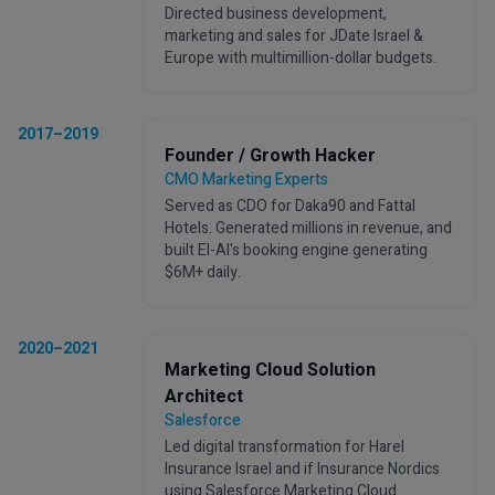
Directed business development,
marketing and sales for JDate Israel &
Europe with multimillion-dollar budgets.
2017–2019
Founder / Growth Hacker
CMO Marketing Experts
Served as CDO for Daka90 and Fattal
Hotels. Generated millions in revenue, and
built El-Al's booking engine generating
$6M+ daily.
2020–2021
Marketing Cloud Solution
Architect
Salesforce
Led digital transformation for Harel
Insurance Israel and if Insurance Nordics
using Salesforce Marketing Cloud.