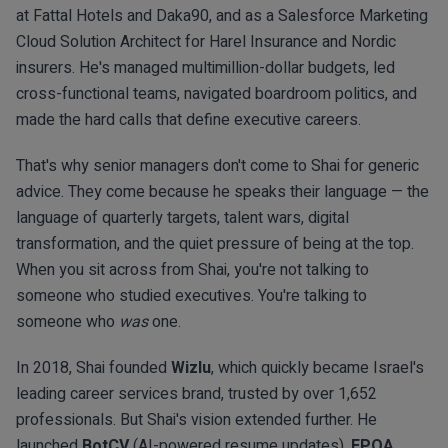
at Fattal Hotels and Daka90, and as a Salesforce Marketing
Cloud Solution Architect for Harel Insurance and Nordic
insurers. He's managed multimillion-dollar budgets, led
cross-functional teams, navigated boardroom politics, and
made the hard calls that define executive careers.
That's why senior managers don't come to Shai for generic
advice. They come because he speaks their language — the
language of quarterly targets, talent wars, digital
transformation, and the quiet pressure of being at the top.
When you sit across from Shai, you're not talking to
someone who studied executives. You're talking to
someone who
was
one.
In 2018, Shai founded
Wizlu
, which quickly became Israel's
leading career services brand, trusted by over 1,652
professionals. But Shai's vision extended further. He
launched
BotCV
(AI-powered resume updates),
EPOA