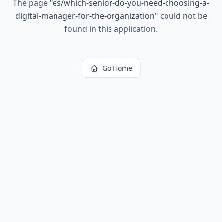
The page
"
es/which-senior-do-you-need-choosing-a-
digital-manager-for-the-organization
"
could not be
found in this application.
Go Home